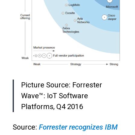
Picture Source: Forrester
Wave™: IoT Software
Platforms, Q4 2016
Source:
Forrester recognizes IBM