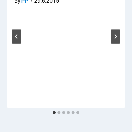
By
PP
29.6.2015