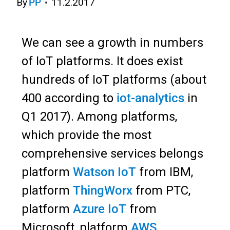
By
PP
11.2.2017
We can see a growth in numbers
of IoT platforms. It does exist
hundreds of IoT platforms (about
400 according to
iot-analytics
in
Q1 2017). Among platforms,
which provide the most
comprehensive services belongs
platform
Watson IoT
from IBM,
platform
ThingWorx
from PTC,
platform
Azure IoT
from
Microsoft, platform
AWS