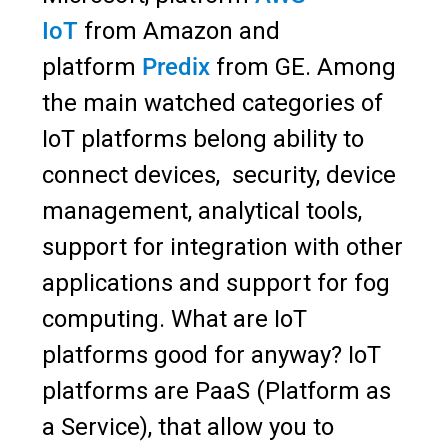
IoT
from Amazon and
platform
Predix
from GE. Among
the main watched categories of
IoT platforms belong ability to
connect devices, security, device
management, analytical tools,
support for integration with other
applications and support for fog
computing. What are IoT
platforms good for anyway? IoT
platforms are PaaS (Platform as
a Service), that allow you to